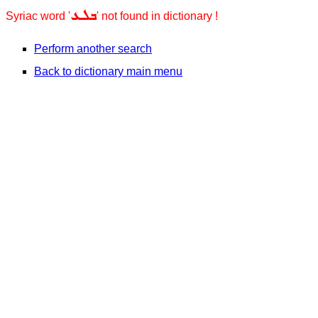
ܒܠܥ
Syriac word '
' not found in dictionary !
Perform another search
Back to dictionary main menu