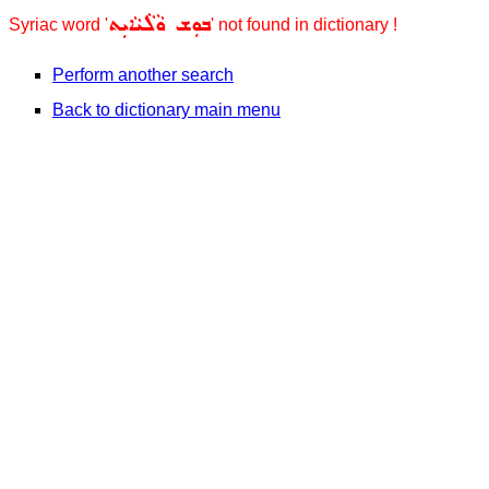
ܒܘܼܫ ܘܵܠܵܝܵܐܝܼܬ
Syriac word '
' not found in dictionary !
Perform another search
Back to dictionary main menu