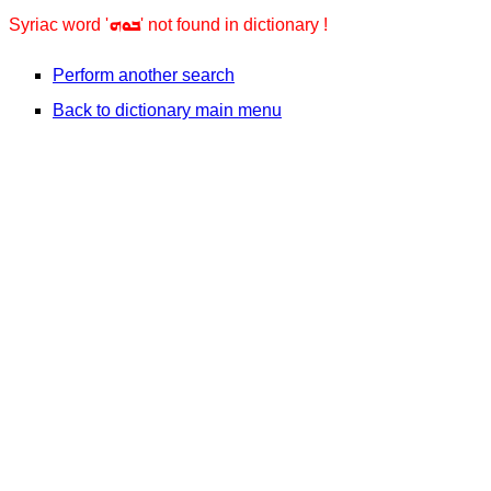
ܒܘܗ
Syriac word '
' not found in dictionary !
Perform another search
Back to dictionary main menu