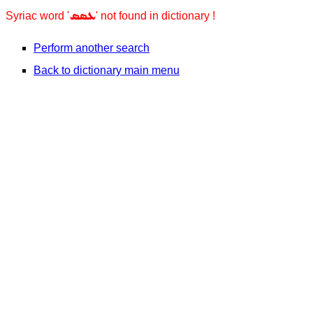
ܥܣܣ
Syriac word '
' not found in dictionary !
Perform another search
Back to dictionary main menu