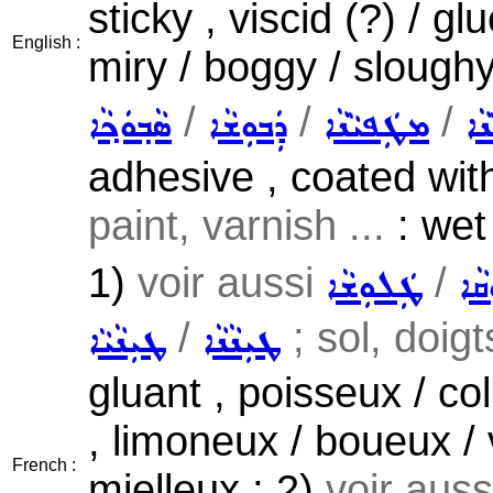
sticky , viscid (?) / 
English :
miry / boggy / sloughy
/
/
/
ܣܵܒ݂ܘܿܟ݂ܵܐ
ܕܲܒܘܼܫܵܐ
ܡܛܲܦܝܵܢܵܐ
ܫܵ
adhesive , coated with
paint, varnish ...
: wet 
1)
voir aussi
/
ܛܲܠܘܼܫܵܐ
ܥܲܠ
/
; sol, doigt
ܛܝܼܢܵܝܵܐ
ܛܝܼܢܵܢܵܐ
gluant , poisseux / co
, limoneux / boueux / 
French :
mielleux ; 2)
voir aus