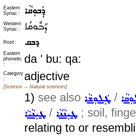
ܕܲܒܘܼܩܵܐ
Eastern
Syriac :
ܕܰܒܽܘܩܳܐ
Western
Syriac :
ܕܒܩ
Root :
Eastern
da ' bu: qa:
phonetic
:
adjective
Category
:
[Science → Natural sciences]
1)
see also
/
ܛܲܠܘܼܫܵܐ
ܥܲܠܘܼ
/
; soil, fing
ܛܝܼܢܵܝܵܐ
ܛܝܼܢܵܢܵܐ
relating to or resembli