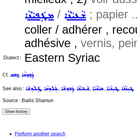
/
; papier ..
ܡܛܲܦܝܵܢܵܐ
ܫܵܥܝܵܢܵܐ
coller / adhérer , rec
adhésive ,
vernis, pein
Eastern Syriac
Dialect :
ܕܒܩ
ܕܲܒ݂ܘܼܩܵܐ
Cf.
,
ܛܲܠܘܼܫܵܐ
ܥܲܠܘܼܩܵܐ
ܕܲܒܘܼܫܵܐ
ܫܵܥܝܵܢܵܐ
ܣܝܵܢܵܝܵܐ
ܛܝܼܢܵܝܵܐ
ܛܝܼܢܵܢܵܐ
See also :
,
,
,
,
,
,
Source : Bailis Shamun
Perform another search