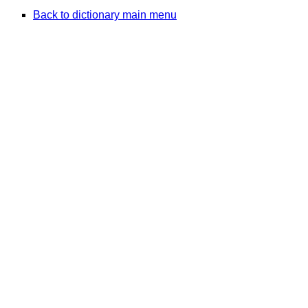
Back to dictionary main menu