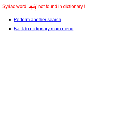
ܕܲܝܹܒ݂
Syriac word '
' not found in dictionary !
Perform another search
Back to dictionary main menu