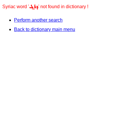
ܕܪܓ݂
Syriac word '
' not found in dictionary !
Perform another search
Back to dictionary main menu