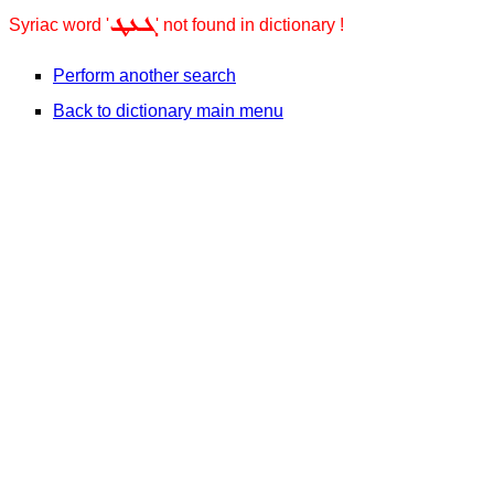
ܓܥܛ
Syriac word '
' not found in dictionary !
Perform another search
Back to dictionary main menu