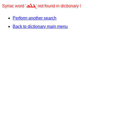
ܓܠܒ
Syriac word '
' not found in dictionary !
Perform another search
Back to dictionary main menu