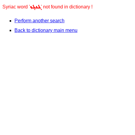
ܓܢܓܙ
Syriac word '
' not found in dictionary !
Perform another search
Back to dictionary main menu