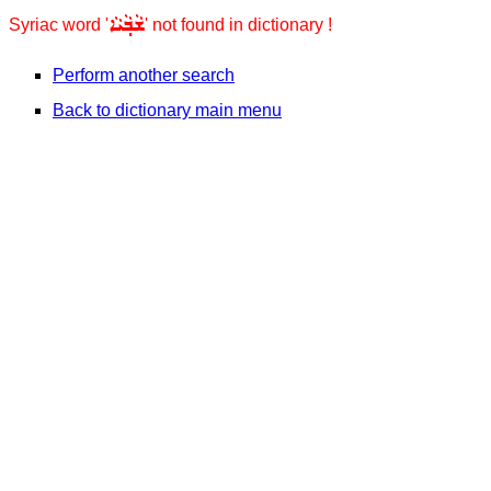
ܫܵܒ݂ܵܝܵܐ
Syriac word '
' not found in dictionary !
Perform another search
Back to dictionary main menu