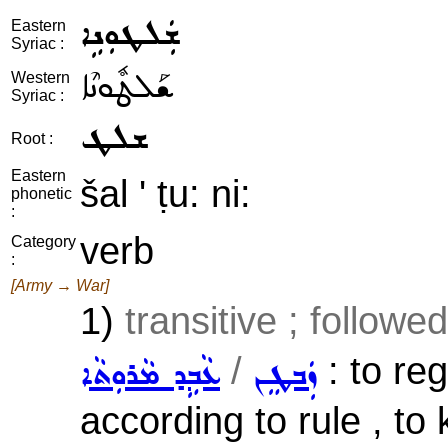
ܫܲܠܛܘܼܢܹܐ
Eastern
Syriac :
ܫܰܠܛܽܘܢܶܐ
Western
Syriac :
ܫܠܛ
Root :
Eastern
šal ' ṭu: ni:
phonetic
:
verb
Category
:
[Army → War]
1)
transitive ; followe
/
: to reg
ܥܵܒܹܕ ܡܵܪܘܼܬܵܐ
ܙܲܒܛܸܢ
according to rule , to 