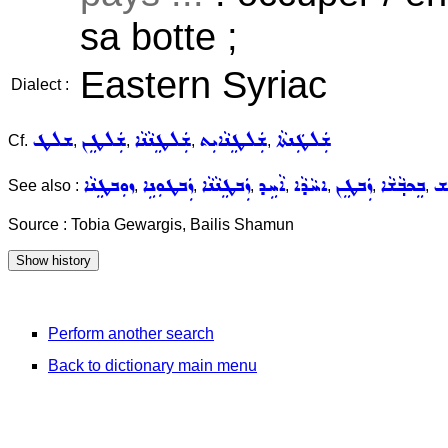
sa botte ;
Eastern Syriac
Dialect :
ܫܠܛ
ܫܲܠܛܸܢ
ܫܲܠܛܸܢܵܢܵܐ
ܫܲܠܛܸܢܵܐܝܼܬ
ܫܲܠܛܲܢܬܵܐ
Cf.
,
,
,
,
ܙܘܼܒܛܸܢܵܐ
ܙܲܒܛܘܼܢܹܐ
ܙܲܒܛܸܢܵܢܵܐ
ܐܵܚܹܕ
ܐܚܵܕܵܐ
ܙܲܒܛܸܢ
ܒܸܟܒ݂ܵܫܵܐ
ܟܵ
See also :
,
,
,
,
,
,
,
Source : Tobia Gewargis, Bailis Shamun
Perform another search
Back to dictionary main menu