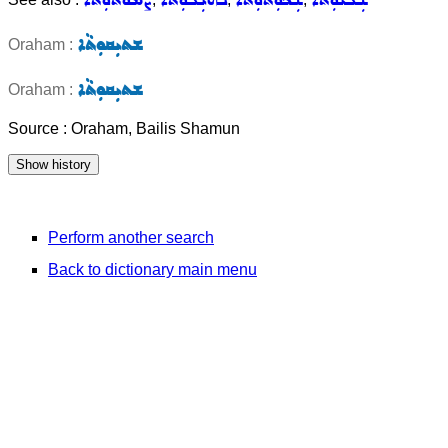
ܫܬܝܼܩܘܼܬܵܐ
Oraham :
ܫܬܝܼܩܘܼܬܵܐ
Oraham :
Source : Oraham, Bailis Shamun
Perform another search
Back to dictionary main menu