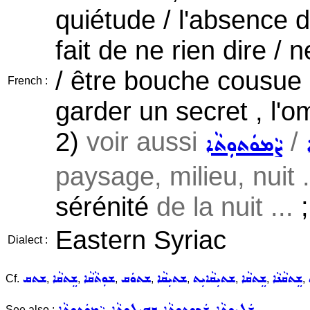
quiétude / l'absence d
fait de ne rien dire / 
/ être bouche cousue , 
French :
garder un secret , l'ome
2)
voir aussi
/
ܨܵܡܘܿܬܘܼܬܵܐ
paysage, milieu, nuit .
sérénité
de la nuit ...
;
Eastern Syriac
Dialect :
ܫܬܩ
ܫܸܬܩܵܐ
ܫܘܼܬܵܩܵܐ
ܫܬܘܿܩ
ܫܬܝܼܩܵܐ
ܫܬܝܼܩܵܐܝܼܬ
ܫܸܬܩܵܐ
ܫܸܬܩܵܢܵܐ
Cf.
,
,
,
,
,
,
,
,
ܨܵܡܘܿܬܘܼܬܵܐ
ܒܗܝܼܠܘܼܬܵܐ
ܫܲܟܘܼܬܘܼܬܵܐ
ܫܲܠܝܘܼܬܵܐ
See also :
,
,
,