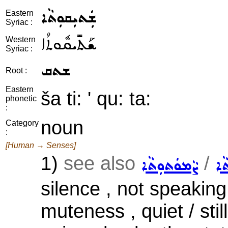
ܫܲܬܝܼܩܘܼܬܵܐ
Eastern
Syriac :
ܫܰܬܺܝܩܽܘܬܳܐ
Western
Syriac :
ܫܬܩ
Root :
Eastern
ša ti: ' qu: ta:
phonetic
:
noun
Category
:
[Human → Senses]
1)
see also
/
ܨܵܡܘܿܬܘܼܬܵܐ
ܒܗ
silence , not speakin
muteness , quiet / sti