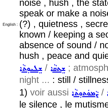
noise , hush , the stat
speak or make a noise
(?) , quietness , secr
English :
known / keeping a sec
absence of sound / noi
hush , peace and quie
/
; atmosph
ܫܸܠܝܘܼܬܵܐ
ܫܸܬܩܵܐ
night ...
: still / stilln
1)
voir aussi
/
ܨܵܡܘܿܬܘܼܬܵܐ
le silence , le mutisme