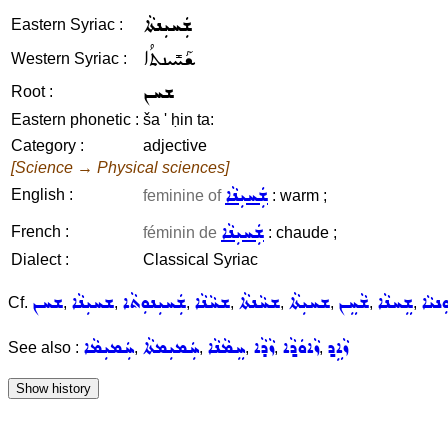
ܫܲܚܝܼܢܬܵܐ
Eastern Syriac :
ܫܰܚܺܝܢܬܳܐ
Western Syriac :
ܫܚܢ
Root :
Eastern phonetic :
ša ' ḥin ta:
Category :
adjective
[Science → Physical sciences]
ܫܲܚܝܼܢܵܐ
English :
feminine of
: warm ;
ܫܲܚܝܼܢܵܐ
French :
féminin de
: chaude ;
Dialect :
Classical Syriac
ܫܚܢ
ܫܚܝܼܢܵܐ
ܫܲܚܝܼܢܘܼܬܵܐ
ܫܚܵܢܵܐ
ܫܚܵܢܬܵܐ
ܫܚܝܼܬܵܐ
ܫܵܚܸܢ
ܫܸܚܢܵܐ
ܫܚܘܼ
Cf.
,
,
,
,
,
,
,
,
ܚܲܡܝܼܡܵܐ
ܚܲܡܝܼܡܬܵܐ
ܚܸܡܵܢܵܐ
ܙܵܕܵܐ
ܙܵܐܘܿܕ݂ܵܐ
ܙܵܐܹܕ݂
See also :
,
,
,
,
,