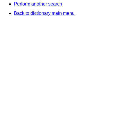
Perform another search
Back to dictionary main menu