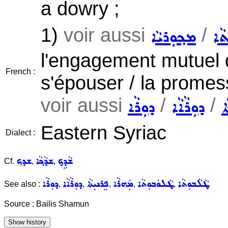
a dowry ;
1)
voir aussi
/
ܡܟ݂ܘܼܪܝܵܐ
ܛܵ
l'engagement mutuel d
French :
s'épouser / la promes
voir aussi
/
/
ܕܘܼܪܵܐ
ܕܘܼܪܵܐܵܐ
ܦ
Eastern Syriac
Dialect :
ܫܕܟ
ܫܕܵܟ݂ܵܐ
ܫܵܕܹܟ݂
Cf.
,
,
ܕܘܼܪܵܐ
ܕܘܼܪܵܐܵܐ
ܦܸܪܢܝܼܬܵܐ
ܡܲܗܪܵܐ
ܛܵܠܘܿܒܘܼܬܵܐ
ܛܵܠܵܒܘܼܬܵܐ
See also :
,
,
,
,
,
Source : Bailis Shamun