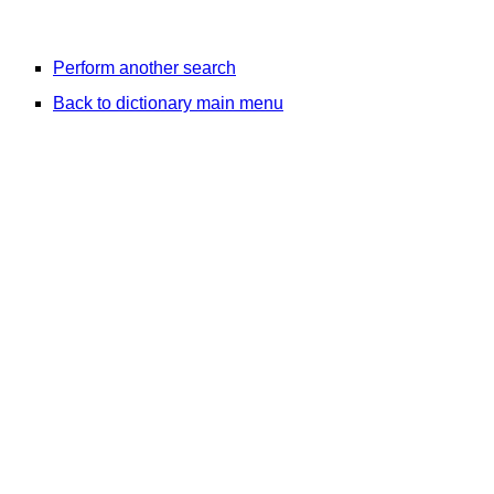
Perform another search
Back to dictionary main menu