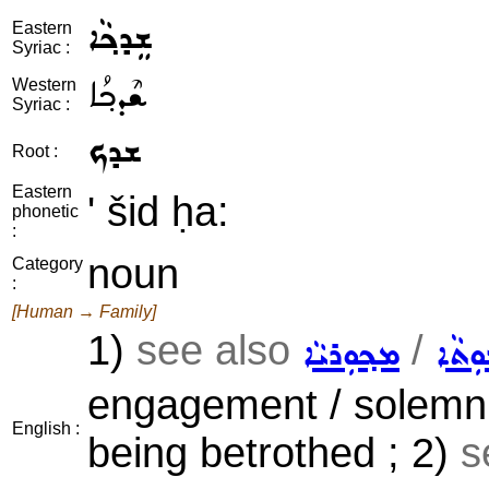
ܫܸܕܟ݂ܵܐ
Eastern
Syriac :
ܫܶܕܟ݂ܳܐ
Western
Syriac :
ܫܕܟ
Root :
Eastern
' šid ḥa:
phonetic
:
noun
Category
:
[Human → Family]
1)
see also
/
ܡܟ݂ܘܼܪܝܵܐ
ܛܵܠܘ
engagement / solemn p
English :
being betrothed ; 2)
s