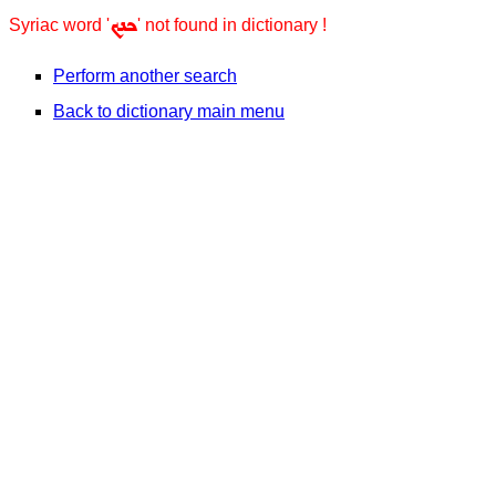
ܟܢܟ
Syriac word '
' not found in dictionary !
Perform another search
Back to dictionary main menu