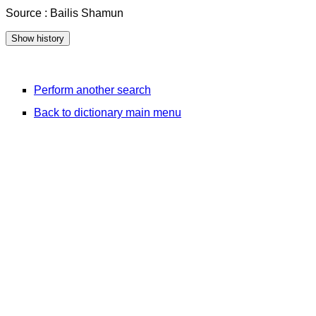
Source : Bailis Shamun
Perform another search
Back to dictionary main menu