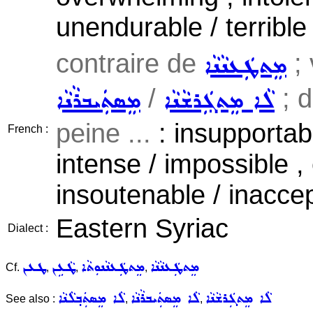
unendurable / terrible
contraire de
; 
ܡܸܬܛܲܥܢܵܢܵܐ
/
; d
ܡܸܣܬܲܝܒܪܵܢܵܐ
ܠܵܐ ܡܸܬܓܲܪܫܵܢܵܐ
peine ...
: insupportable
French :
intense / impossible ,
insoutenable / inaccep
Eastern Syriac
Dialect :
ܛܥܢ
ܛܵܥܹܢ
ܡܸܬܛܲܥܢܵܢܘܼܬܵܐ
ܡܸܬܛܲܥܢܵܢܵܐ
Cf.
,
,
,
ܠܵܐ ܡܸܣܬܲܒ݂ܠܵܢܵܐ
ܠܵܐ ܡܸܣܬܲܝܒܪܵܢܵܐ
ܠܵܐ ܡܸܬܓܲܪܫܵܢܵܐ
See also :
,
,