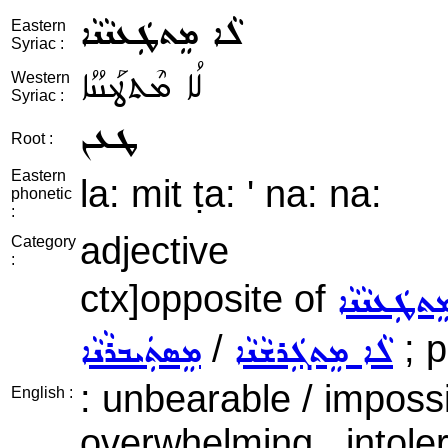
ܠܵܐ ܡܸܬܛܲܥܢܵܢܵܐ
Eastern
Syriac :
ܠܳܐ ܡܶܬܛܰܥܢܳܢܳܐ
Western
Syriac :
ܛܥܢ
Root :
Eastern
la: mit ṭa: ' na: na:
phonetic
:
adjective
Category
:
ctx]opposite of
ܡܸܬܛܲܥܢܵܢܵ
/
; p
ܡܸܣܬܲܝܒܪܵܢܵܐ
ܠܵܐ ܡܸܬܓܲܪܫܵܢܵܐ
: unbearable / impossi
English :
overwhelming , intoler