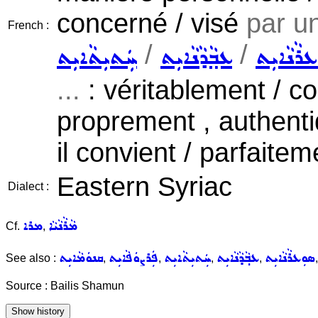
concerné / visé
par u
French :
/
/
ܚܲܬܝܼܬܵܐܝܼܬ
ܥܒ݂ܵܕܵܢܵܐܝܼܬ
ܣܘܼܥܪܵܢܵ
...
: véritablement / c
proprement , authen
il convient / parfaite
Eastern Syriac
Dialect :
ܡܪܐ
ܡܵܪܵܢܵܝܵܐ
Cf.
,
ܩܢܘܿܡܵܐܝܼܬ
ܦܲܪܨܘܿܦܵܐܝܼܬ
ܚܲܬܝܼܬܵܐܝܼܬ
ܥܒ݂ܵܕܵܢܵܐܝܼܬ
ܣܘܼܥܪܵܢܵܐܝܼܬ
See also :
,
,
,
,
Source : Bailis Shamun