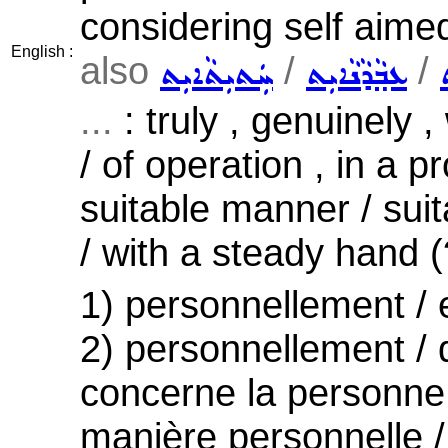
considering self aime
English :
also
/
/
ܚܲܬܝܼܬܵܐܝܼܬ
ܥܒ݂ܵܕܵܢܵܐܝܼܬ
...
: truly , genuinely 
/ of operation , in a p
suitable manner / suit
/ with a steady hand (?
1) personnellement / 
2) personnellement / q
concerne la personne 
manière personnelle /