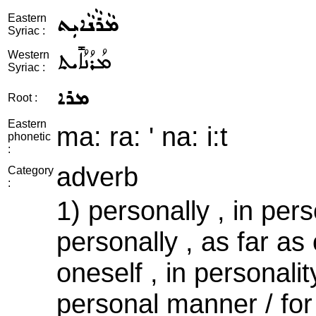
ܡܵܪܵܢܵܐܝܼܬ
Eastern
Syriac :
ܡܳܪܳܢܳܐܺܝܬ
Western
Syriac :
ܡܪܐ
Root :
Eastern
ma: ra: ' na: i:t
phonetic
:
adverb
Category
:
1) personally , in per
personally , as far as
oneself , in personalit
personal manner / for 