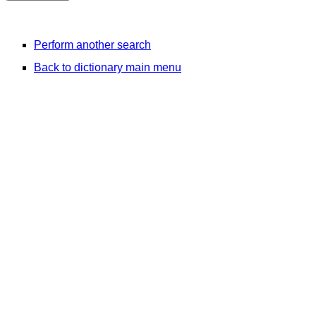
Perform another search
Back to dictionary main menu