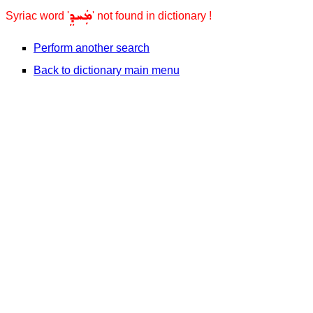
ܡܲܚܕܸ
Syriac word '
' not found in dictionary !
Perform another search
Back to dictionary main menu