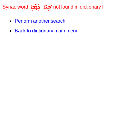
ܡܲܝܵܐ ܟܲܕܵܒܹܐ
Syriac word '
' not found in dictionary !
Perform another search
Back to dictionary main menu