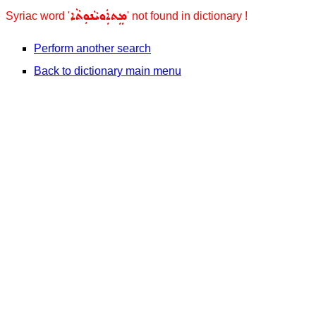
ܡܸܬܐܲܘܝܵܢܘܼܬܵܐ
Syriac word '
' not found in dictionary !
Perform another search
Back to dictionary main menu