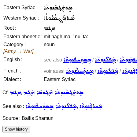
ܡܸܬܗܲܓ݂ܡܵܢܘܼܬܵܐ
Eastern Syriac :
ܡܶܬܗܰܓ݂ܡܳܢܽܘܬܳܐ
Western Syriac :
ܗܓܡ
Root :
Eastern phonetic :
mit hagh ma: ' nu: ta:
Category :
noun
[Army → War]
ܡܸܣܬܲܚܦܵܢܘܼܬܵܐ
ܡܲܦܠܵܢܘܼܬܵܐ
ܡܲܚܪܒ݂ܵܢܘ
English :
see also
/
/
ܡܸܣܬܲܚܦܵܢܘܼܬܵܐ
ܡܲܦܠܵܢܘܼܬܵܐ
ܡܲܚܪܒ݂ܵܢ
French :
voir aussi
/
/
Dialect :
Eastern Syriac
ܗܓܡ
ܗܲܓܸܡ
ܗܵܓ݂ܘܿܡܵܐ
ܡܸܬܗܲܓ݂ܡܵܢܘܼܬܵܐ
Cf.
,
,
,
ܡܸܣܬܲܚܦܵܢܘܼܬܵܐ
ܡܲܦܠܵܢܘܼܬܵܐ
ܡܲܚܪܒ݂ܵܢܘܼܬܵܐ
See also :
,
,
Source : Bailis Shamun