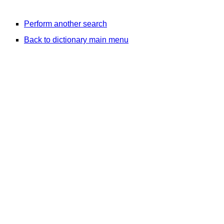
Perform another search
Back to dictionary main menu