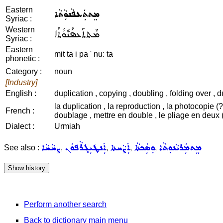
Eastern
ܡܸܬܬܲܥܦܵܢܘܼܵܬܵܐ
Syriac :
Western
ܡܶܬܬܰܥܦܳܢܽܘܳܬܳܐ
Syriac :
Eastern
mit ta i pa ' nu: ta
phonetic :
Category :
noun
[Industry]
English :
duplication , copying , doubling , folding over , 
la duplication , la reproduction , la photocopie (?)
French :
doublage , mettre en double , le pliage en deux (
Dialect :
Urmiah
ܨܚܵܚܵܐ
ܐܲܢܛܝܼܓܪܵܦܘܿܢ
ܐܲܨܵܚܬܐ
ܘܼܣܲܟܬܵܐ
ܡܸܬܡܲܪܝܵܢܘܼܬܵܐ
See also :
,
,
,
,
Perform another search
Back to dictionary main menu