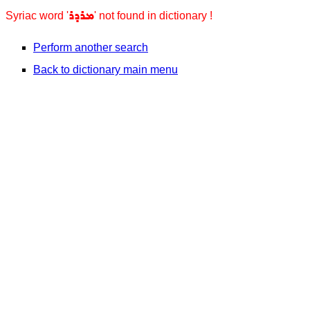
ܡܪܕܪ
Syriac word '
' not found in dictionary !
Perform another search
Back to dictionary main menu