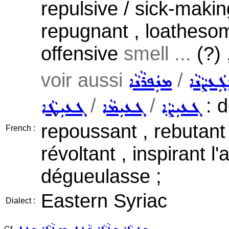
repulsive / sick-making
repugnant , loatheso
offensive
smell ...
(?) 
voir aussi
/
ܡܢܲܦܪܵܢܵܐ
ܡܓܲܥܨܵܢ
/
/
: d
ܓܥܝܼܛܵܐ
ܓܥܝܼܡܵܐ
ܓܥܝܼܨܵܐ
repoussant , rebutant
French :
révoltant , inspirant l
dégueulasse ;
Eastern Syriac
Dialect :