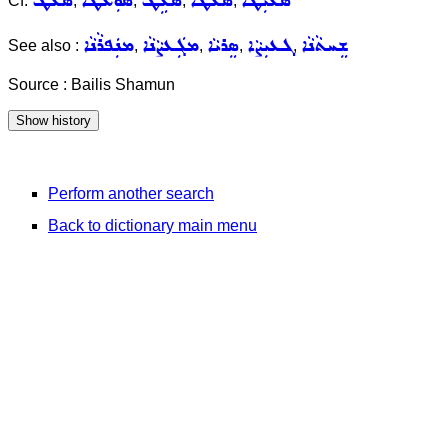
ܣܥܛ
ܣܘܼܥܵܛܵܐ
ܣܵܥܹܛ
ܣܥܵܛܵܐ
ܣܥܝܼܛܵܐ
Cf.
,
,
,
,
ܡܢܲܦܪܵܢܵܐ
ܡܓܲܥܨܵܢܵܐ
ܣܸܪܝܵܐ
ܓܥܝܼܨܵܐ
ܫܸܚܬܵܢܵܐ
See also :
,
,
,
,
Source : Bailis Shamun
Perform another search
Back to dictionary main menu