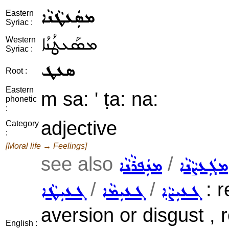
ܡܣܲܥܛܵܢܵܐ
Eastern
Syriac :
ܡܣܰܥܛܳܢܳܐ
Western
Syriac :
ܣܥܛ
Root :
Eastern
m sa: ' ṭa: na:
phonetic
:
adjective
Category
:
[Moral life → Feelings]
see also
/
ܡܢܲܦܪܵܢܵܐ
ܡܓܲܥܨܵܢܵܐ
/
/
: r
ܓܥܝܼܛܵܐ
ܓܥܝܼܡܵܐ
ܓܥܝܼܨܵܐ
aversion or disgust , r
English :