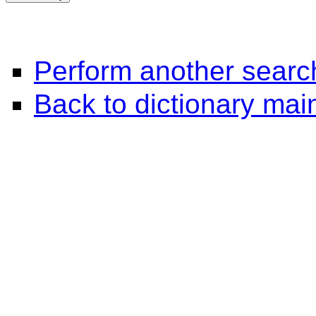
Perform another searc
Back to dictionary ma