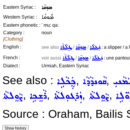
ܡܘܼܩܵܐ
Eastern Syriac :
ܡܽܘܩܳܐ
Western Syriac :
Eastern phonetic :
' mu: qa:
Category :
noun
[Clothing]
ܛܸܠܵܪܵܐ
ܡܘܼܩܵܐ
ܢܲܥܠܵܐ
English :
see also
/
/
: a slipper / a
ܛܸܠܵܪܵܐ
ܡܘܼܩܵܐ
ܢܲܥܠܵܐ
French :
voir aussi
/
/
: une pantouf
Dialect :
Urmiah, Eastern Syriac
See also :
,
,
ܟ̰ܲܟܵܠܹܐ
ܩܵܘܢܕܵܕܵܐ
ܝܵܡܵܢܝ
,
,
,
,
ܨܵܘܸܠܬܵܐ
ܪܵܫܸܟܹܐ
ܙܲܪܓܘܼܠܬܵܐ
ܨܵܘܸܠܬܵܐ
ܨܵܘ̈ܠ
Source : Oraham, Bailis