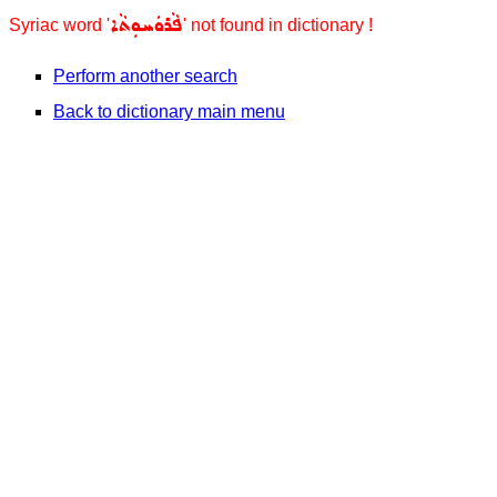
ܦܵܪܘܿܚܘܼܬܵܐ
Syriac word '
' not found in dictionary !
Perform another search
Back to dictionary main menu