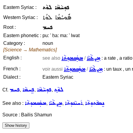
ܦܘܼܚܵܡܵܐ ܠܘܵܬ
Eastern Syriac :
ܦܽܘܚܳܡܳܐ ܠܘܳܬ
Western Syriac :
ܦܚܡ
Root :
Eastern phonetic :
pu: ' ḥa: ma: ' lwat
Category :
noun
[Science → Mathematics]
ܡܣܲܩܡܘܼܬܵܐ
ܡܸܨܥܵܝܵܐ
English :
see also
/
: a rate , a rati
ܡܣܲܩܡܘܼܬܵܐ
ܡܸܨܥܵܝܵܐ
French :
voir aussi
/
: un taux , un 
Dialect :
Eastern Syriac
ܦܚܡ
ܦܸܚܡܵܐ
ܦܘܼܚܵܡܵܐ
ܠܘܵܬ݂
Cf.
,
,
,
ܡܣܲܩܡܘܼܬܵܐ
ܡܸܨܥܵܝܵܐ
ܐ݇ܚܝܵܢܘܼܬܵܐ
ܢܸܣܒܵܬܘܼܬܵܐ
See also :
,
,
,
Source : Bailis Shamun