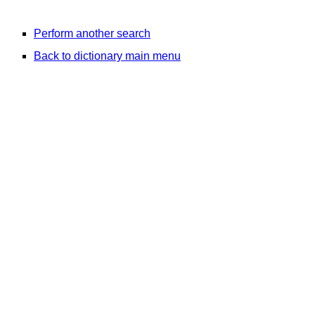
Perform another search
Back to dictionary main menu