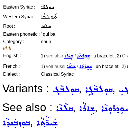
ܩܘܿܠܒܵܐ
Eastern Syriac :
ܩܽܘܠܒܳܐ
Western Syriac :
ܩܠܒ
Root :
Eastern phonetic :
' qul ba:
Category :
noun
[Art]
ܫܹܐܪܵܐ
ܫܸܒܸܪܬܵܐ
English :
1)
see also
/
: a bracelet ; 2)
Or
ܫܹܐܪܵܐ
ܫܸܒܸܪܬܵܐ
French :
1)
voir aussi
/
: un bracelet ; 2) 
Dialect :
Classical Syriac
Variants :
,
,
ܩܘܼܠܒܵܓ݂
ܩܘܼܠܒܵܓ݂ܹܐ
ܩܘܼ
See also :
,
,
ܩܠܵܢܵܐ
ܫܹܐܪܵܐ
ܚܘܼܕܪܘܼܢܵ
,
ܒܘܼܙܒܲܢܕܵܐ
ܫܲܝܪ̈ܵܬ݂ܵܐ