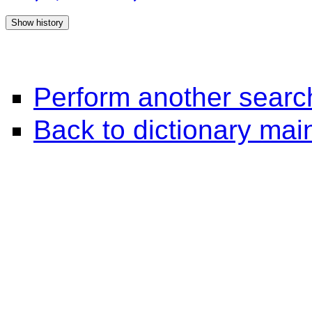
Perform another searc
Back to dictionary ma