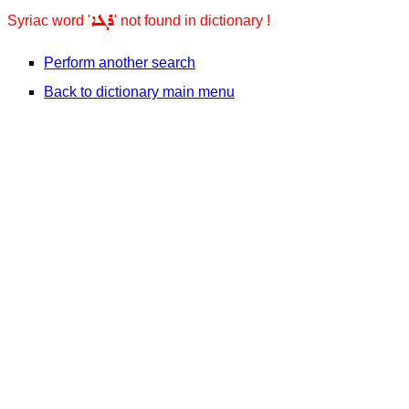
ܪܓܐ
Syriac word '
' not found in dictionary !
Perform another search
Back to dictionary main menu