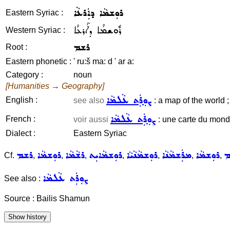
ܪܘܼܫܡܵܐ ܕܐܲܪܥܵܐ
Eastern Syriac :
ܪܽܘܫܡܳܐ ܕܐܰܪܥܳܐ
Western Syriac :
ܪܫܡ
Root :
Eastern phonetic :
' ru:š ma: d ' ar a:
Category :
noun
[Humanities → Geography]
ܨܘܼܪܲܬ ܥܵܠܡܵܐ
English :
see also
: a map of the world ;
ܨܘܼܪܲܬ ܥܵܠܡܵܐ
French :
voir aussi
: une carte du mon
Dialect :
Eastern Syriac
ܪܫܡ
ܪܘܼܫܡܵܐ
ܪܫܵܡܵܐ
ܪܘܼܫܡܵܐܝܼܬ
ܪܘܼܫܡܵܢܵܝܵܐ
ܡܪܲܫܡܵܢܵܐ
ܪܘܼܫܡܵܐ
ܪ
Cf.
,
,
,
,
,
,
,
ܨܘܼܪܲܬ ܥܵܠܡܵܐ
See also :
Source : Bailis Shamun