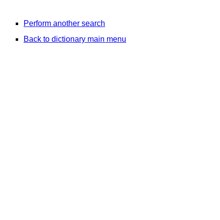
Perform another search
Back to dictionary main menu