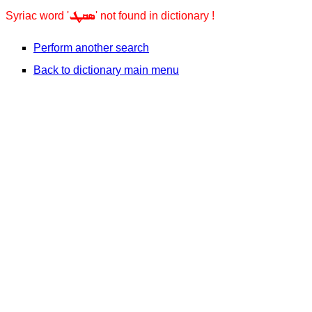
ܣܩܛ
Syriac word '
' not found in dictionary !
Perform another search
Back to dictionary main menu