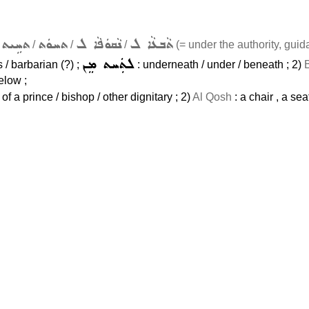
ܬܚܹܝܬ
ܬܚܘܿܬ
ܢܵܩܘܿܦܵܐ ܠ
ܬܵܒܥܵܐ ܠ
m
/
/
/
(= under the authority, guida
ܠܬܲܚܬ ܡܸܢ
/ barbarian (?) ;
: underneath / under / beneath ; 2)
elow ;
t of a prince / bishop / other dignitary ; 2)
Al Qosh
: a chair , a seat