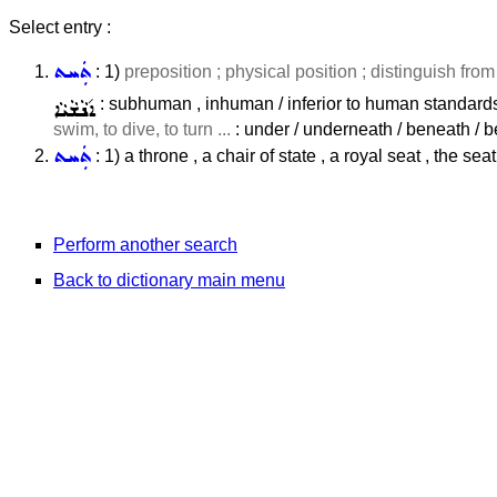
Select entry :
ܬܲܚܬ
: 1)
preposition ; physical position ; distinguish fro
ܐ݇ܢܵܫܵܝܵܐ
: subhuman , inhuman / inferior to human standards 
swim, to dive, to turn ...
: under / underneath / beneath / b
ܬܲܚܬ
: 1) a throne , a chair of state , a royal seat , the sea
Perform another search
Back to dictionary main menu