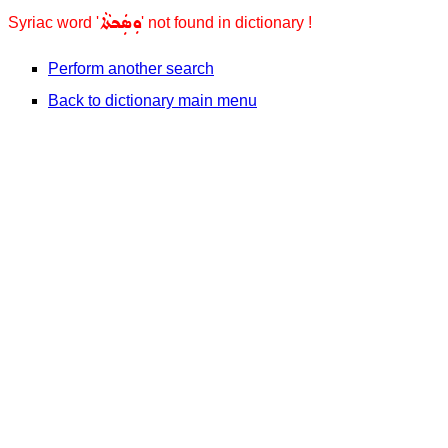
ܘܼܣܲܟܬܵܐ
Syriac word '
' not found in dictionary !
Perform another search
Back to dictionary main menu