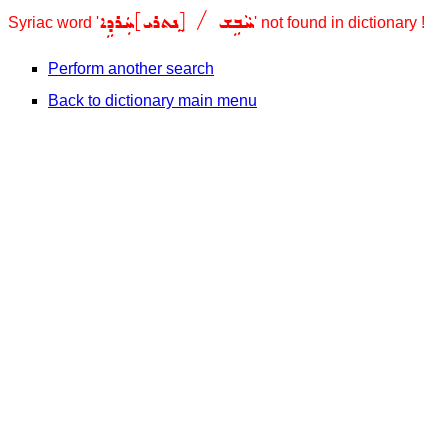
/ [ܸܢܬܪܝ]ܚܲܪܕܹܐ
ܚܵܒܹܫ
Syriac word '
' not found in dictionary !
Perform another search
Back to dictionary main menu