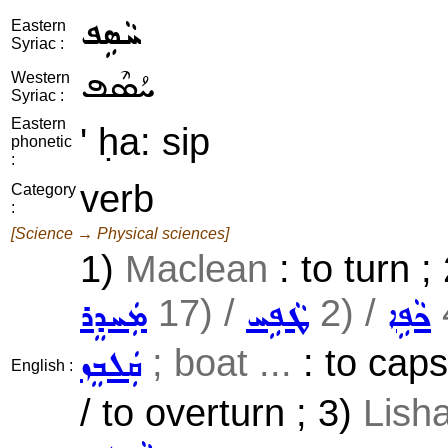
ܚܵܣܹܦ
Eastern
Syriac :
ܚܳܣܶܦ
Western
Syriac :
Eastern
' ḥa: sip
phonetic
:
verb
Category
:
[Science → Physical sciences]
1)
Maclean
: to turn ;
17) /
2) /
ܡܲܚܕܸܪ
ܛܵܦܹܚ
ܟܵܦܹܐ
; boat ...
: to caps
ܩܲܠܒܸܙ
English :
/ to overturn ; 3)
Lisha