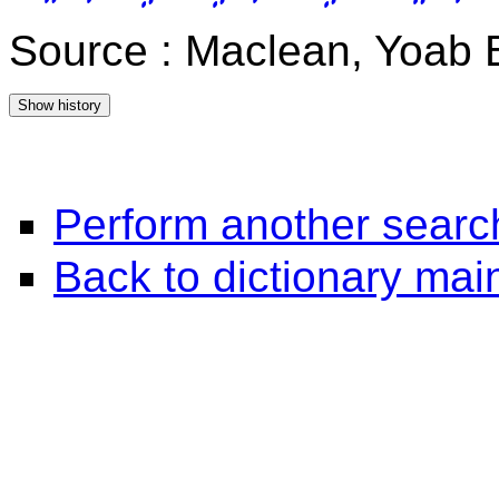
Source : Maclean, Yoab 
Perform another searc
Back to dictionary ma