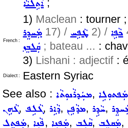
;
ܐܵܬܹܠܝܵܐ
1)
Maclean
: tourner 
17) /
2) /
ܡܲܚܕܸܪ
ܛܵܦܹܚ
ܟܵܦܹܐ
French :
; bateau ...
: chavi
ܩܲܠܒܸܙ
3)
Lishani : adjectif
: é
Eastern Syriac
Dialect :
See also :
,
ܡܚܲܕܪܵܢܘܼܬܵܐ
ܡܲܦܬܘܼܠܹܐ
,
,
,
,
,
ܓܵܗܹܢ
ܓܵܠܹܦ
ܕܵܐܹܪ
ܡܕܵܦܹܢ
ܚܵܕܹܪ
ܡܲܚܕܸ
,
,
,
,
,
ܡܲܦܬܸܠ
ܦܵܢܹܐ
ܡܲܦܢܹܐ
ܩܵܠܹܒ
ܡܲܩܠܸܒ