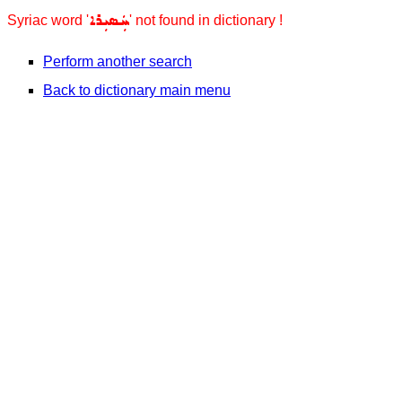
ܚܲܣܝܼܪܐ
Syriac word '
' not found in dictionary !
Perform another search
Back to dictionary main menu