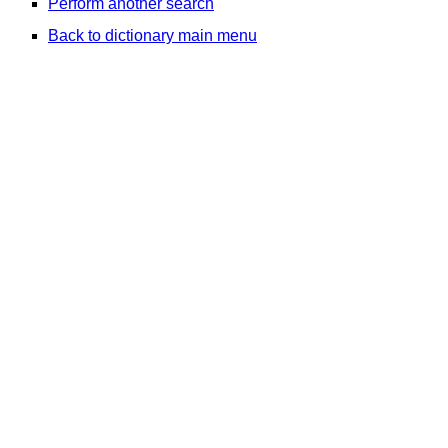
Perform another search
Back to dictionary main menu