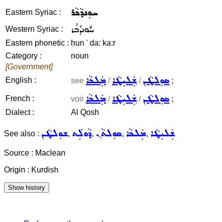
ܚܘܼܢܕܵܟܵܪ
Eastern Syriac :
ܚܽܘܢܕܳܟܳܪ
Western Syriac :
Eastern phonetic :
ḥun ' da: ka:r
Category :
noun
[Government]
ܡܲܠܟܵܐ
ܫܲܠܝܼܛܵܐ
ܣܘܼܠܛܵܢ
English :
see
/
/
;
ܡܲܠܟܵܐ
ܫܲܠܝܼܛܵܐ
ܣܘܼܠܛܵܢ
French :
voir
/
/
;
Dialect :
Al Qosh
ܫܘܼܠܛܵܢ
ܕܵܘܠܲܬ
ܣܘܼܠܬܵܢ
ܡܲܠܟܵܐ
ܫܲܠܝܼܛܵܐ
See also :
,
,
,
,
Source : Maclean
Origin : Kurdish