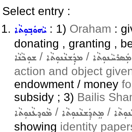
Select entry :
: 1)
Oraham
: gi
ܝܵܗܘܿܒ݂ܘܼܬܵܐ
donating , granting , b
/
/
ܫܘܼܟܵܢܵܐ
ܡܕܲܫܢܵܢܘܼܬܵܐ
ܡܲܣܪܚܵܢܘܼܬܵܐ
action and object given 
endowment / money
f
subsidy ; 3)
Bailis Sha
/
/
ܡܵܘܕܥܵܢܘܼܬܵܐ
ܡܸܬܕܲܫܢܵܢܘܼܬܵܐ
ܡܚܵܘܝ
showing
identity papers