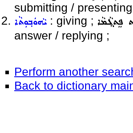
submitting / presentin
: giving ;
ܝܵܗܘܿܒ݂ܘܼܬܵܐ
ܝܵܗܘܿܒ݂ܘܼܬ ܦ
answer / replying ;
Perform another searc
Back to dictionary ma