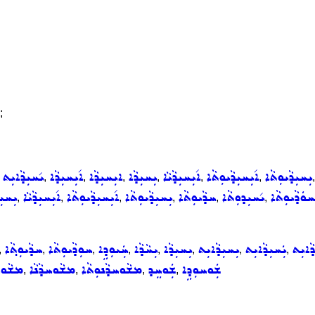
;
ܝ݇ܚܝܼܕܵܐܝܼܬ
ܐ݇ܝܼܚܝܼܕܵܐ
ܐܝܼܚܝܼܕܵܐ
ܝܼܚܝܼܕܵܐ
ܐ݇ܝܼܚܝܼܕܵܝܵܐ
ܐ݇ܝܼܚܝܼܕܵܝܘܼܬܵܐ
ܝܼܚܝܼܕܵܝܘܼܬܵܐ
,
,
,
,
,
,
,
ܝܼܕܵܐ
ܐ݇ܝܼܚܝܼܕܵܝܵܐ
ܐ݇ܝܼܚܝܼܕܵܝܘܼܬܵܐ
ܝܼܚܝܼܕܵܝܘܼܬܵܐ
ܚܕܵܝܘܼܬܵܐ
ܝ݇ܚܝܼܕܘܼܬܵܐ
ܠܚܘܿܕܵܝܘܼܬ
,
,
,
,
,
,
ܚܕܵܝܘܼܬ݂ܵܐ
ܚܘܼܕܵܝܘܼܬܵܐ
ܚܲܝܘܼܕܹܐ
ܝܼܚܵܕܵܐ
ܝܼܚܝܼܕܵܐ
ܝܼܚܝܼܕܵܐܝܼܬ
ܝܲܚܝܼܕܵܐܝܼܬ
ܝ݇ܚܝܼܕ
,
,
,
,
,
,
,
,
ܘܚܕܵܐ
ܡܫܵܘܚܕܵܢܵܐ
ܡܫܵܘܚܕܵܢܘܼܬܵܐ
ܫܲܘܚܸܕ
ܫܲܘܚܘܼܕܹܐ
,
,
,
,