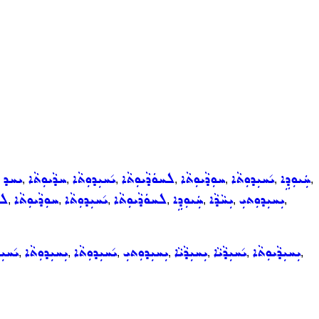
ܝܚܕ
ܚܕܵܝܘܼܬܵܐ
ܝ݇ܚܝܼܕܘܼܬܵܐ
ܠܚܘܿܕܵܝܘܼܬܵܐ
ܚܘܼܕܵܝܘܼܬܵܐ
ܝ݇ܚܝܼܕܘܼܬܵܐ
ܚܲܝܘܼܕܹܐ
,
,
,
,
,
,
,
,
ܵܐ
ܚܘܼܕܵܝܘܼܬܵܐ
ܝ݇ܚܝܼܕܘܼܬܵܐ
ܠܚܘܿܕܵܝܘܼܬܵܐ
ܚܲܝܘܼܕܹܐ
ܝܼܚܵܕܵܐ
ܝܼܚܝܼܕܘܼܬܝܼ
,
,
,
,
,
,
,
ܵܐܝܼܬ
ܝܼܚܝܼܕܘܼܬܵܐ
ܝ݇ܚܝܼܕܘܼܬܵܐ
ܝܼܚܝܼܕܘܼܬܝܼ
ܝܼܚܝܼܕܵܝܵܐ
ܝ݇ܚܝܼܕܵܝܵܐ
ܝܼܚܝܼܕܵܝܘܼܬܵܐ
,
,
,
,
,
,
,