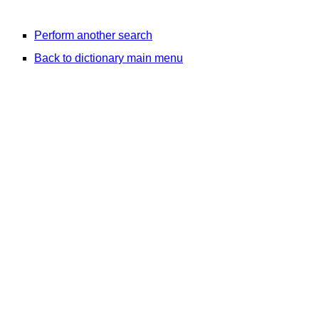
Perform another search
Back to dictionary main menu