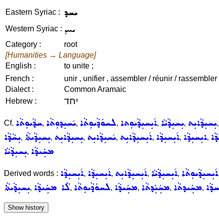
ܝܚܕ
Eastern Syriac :
ܝܚܕ
Western Syriac :
Category :
root
[Humanities → Language]
English :
to unite ;
French :
unir , unifier , assembler / réunir / rassembler 
Dialect :
Common Aramaic
יחד
Hebrew :
ܚܕܵܝܘܼܬܵܐ
ܝ݇ܚܝܼܕܘܼܬܵܐ
ܠܚܘܿܕܵܝܘܼܬܵܐ
ܐ݇ܝܼܚܝܼܕܵܝܘܼܬܐ
ܝܼܚܝܼܕܵܝܵܐ
ܝܼܚܝܼܕܵܐܝܼܬ
Cf.
,
,
,
,
,
ܝܼܚܵܕܵܐ
ܝܼܚܝܼܕܵܝܬܵܐ
ܝܼܚܝܼܕܵܐܝܼܬ
ܝ݇ܚܝܼܕܵܐܝܼܬ
ܐ݇ܝܼܚܝܼܕܵܐܝܼܬ
ܐ݇ܝܼܚܝܼܕܵܐ
ܐܝܼܚܝܼܕܵܐ
ܝܼܚ
,
,
,
,
,
,
,
ܝܼܚܝܼܕܵܝܵܐ
ܡܚܲܝܕܵܐ
,
ܐ݇ܝܼܚܝܼܕܵܐ
ܐ݇ܝܼܚܝܼܕܵܐ
ܐ݇ܝܼܚܝܼܕܵܐܝܼܬ
ܐ݇ܝܼܚܝܼܕܵܝܵܐ
ܐ݇ܝܼܚܝܼܕܵܝܘܼܬܵܐ
Derived words :
,
,
,
,
ܝܼܚܝܼܕܵܝܬܵܐ
ܠܵܐ ܡܚܲܝܕܵܐ
ܠܚܘܿܕܵܝܘܼܬܵܐ
ܡܚܲܝܕܵܐ
ܡܚܲܝܲܕܬܵܐ
ܡܚܲܝܕܬܵܐ
ܡܫܵ
,
,
,
,
,
,