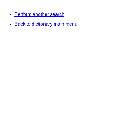
Perform another search
Back to dictionary main menu