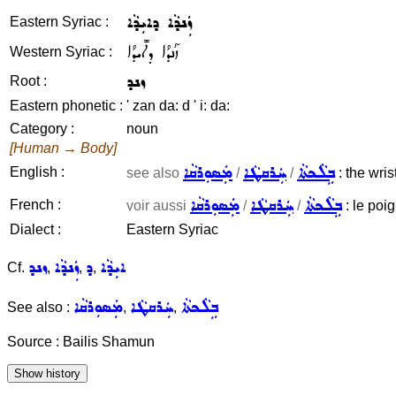
ܙܲܢܕܵܐ ܕܐܝܼܕܵܐ
Eastern Syriac :
ܙܰܢܕܳܐ ܕܐܺܝܕܳܐ
Western Syriac :
ܙܢܕ
Root :
Eastern phonetic :
' zan da: d ' i: da:
Category :
noun
[Human → Body]
ܡܲܣܘܼܪܩܵܐ
ܚܲܪܩܛܵܐ
ܒܹܠܵܟܬܵܐ
English :
see also
/
/
: the wrist
ܡܲܣܘܼܪܩܵܐ
ܚܲܪܩܛܵܐ
ܒܹܠܵܟܬܵܐ
French :
voir aussi
/
/
: le poig
Dialect :
Eastern Syriac
ܙܢܕ
ܙܲܢܕܵܐ
ܕ
ܐܝܼܕܵܐ
Cf.
,
,
,
ܡܲܣܘܼܪܩܵܐ
ܚܲܪܩܛܵܐ
ܒܹܠܵܟܬܵܐ
See also :
,
,
Source : Bailis Shamun