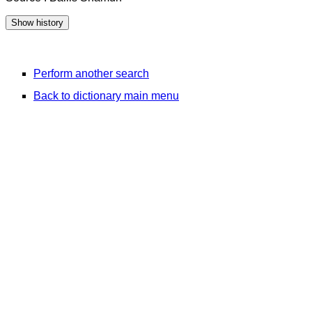
Perform another search
Back to dictionary main menu