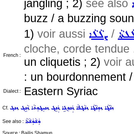
jangling ; 2)
see also
buzz / a buzzing soun
1)
voir aussi
/
ܨܠܵܠܵܐ
ܨܠܵܠܬ
cloche, corde tendue .
French :
un cliquetis ; 2)
voir 
: un bourdonnement /
Eastern Syriac
Dialect :
ܙܢܓ
ܙܵܢܹܓ
ܙܢܝܼܓ݂ܘܼܬܵܐ
ܙܲܢܸܓ݂
ܙܲܢܘܼܓܹܐ
ܙܢܵܓ݂ܦܵܐ
ܙܘܼܢܵܓ݂ܵܐ
ܙܢܵܓ݂ܵܐ
Cf.
,
,
,
,
,
,
,
ܘܲܫܵܘܲܫܵܬܵܐ
See also :
Source : Bailis Shamun