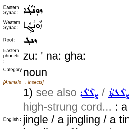
ܙܘܼܢܵܓ݂ܵܐ
Eastern
Syriac :
ܙܽܘܢܳܓ݂ܳܐ
Western
Syriac :
ܙܢܓ
Root :
Eastern
zu: ' na: gha:
phonetic
:
noun
Category
:
[Animals → Insects]
1)
see also
/
ܨܠܵܠܵܐ
ܨܠܵܠܬܵ
high-strung cord...
: a
jingle / a jingling / a ti
English :