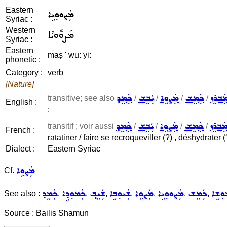
Eastern
ܡܲܨܘܘܼܝܹܐ
Syriac :
Western
ܡܰܨܘܽܘܝܶܐ
Syriac :
Eastern
maṣ ' wu: yi:
phonetic :
Category :
verb
[Nature]
ܟܲܡܸܕ
ܝܲܒܸܫ
ܡܲܨܘܹܐ
ܟܲܡܸܫ
ܡܲܒܪܸ
transitive; see also
/
/
/
/
English :
;
ܟܲܡܸܕ
ܝܲܒܸܫ
ܡܲܨܘܹܐ
ܟܲܡܸܫ
ܡܲܒܪܸ
transitif ; voir aussi
/
/
/
/
French :
ratatiner / faire se recroqueviller (?) , déshydrater (
Dialect :
Eastern Syriac
ܡܲܨܘܹܐ
Cf.
ܟܲܡܸܕ
ܟܲܡܘܼܕܹܐ
ܫܲܝܸܒ݂
ܫܲܝܘܼܒܹܐ
ܡܲܨܘܹܐ
ܡܲܨܘܘܼܝܹܐ
ܟܲܡܸܫ
ܟܲܡܘܼ
See also :
,
,
,
,
,
,
,
Source : Bailis Shamun