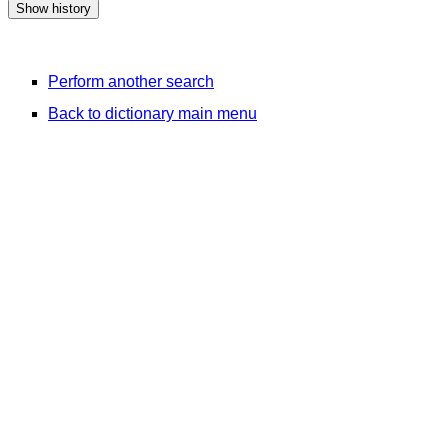
Perform another search
Back to dictionary main menu