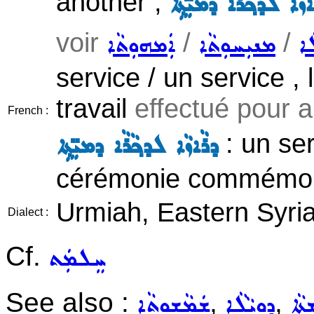
another ;
ܚܸܠܡܵܬ ܕܪܵܐܙܵܐ ܠܕܟ݂ܵ
voir
/
/
ܐܲܡܗܘܼܬܵܐ
ܡܢܝܼܚܘܼܬܵܐ
ܕܘ
service / un service , 
travail
effectué pour a
French :
: un se
ܕܪܵܐܙܵܐ ܠܕܟ݂ܵܪܵܐ ܕܡܝܼ̈ܬ݂ܹܐ
cérémonie commémora
Urmiah, Eastern Syri
Dialect :
Cf.
ܚܸܠܡܲܬ
See also :
,
,
ܫܲܡܵܫܘܼܬܵܐ
ܕܘܼܝܵܠܵܐ
ܬܸܫ