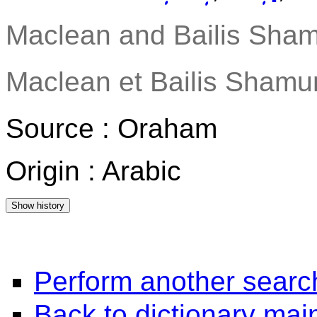
Maclean and Bailis Sham
Maclean et Bailis Shamun
Source : Oraham
Origin : Arabic
Perform another searc
Back to dictionary ma