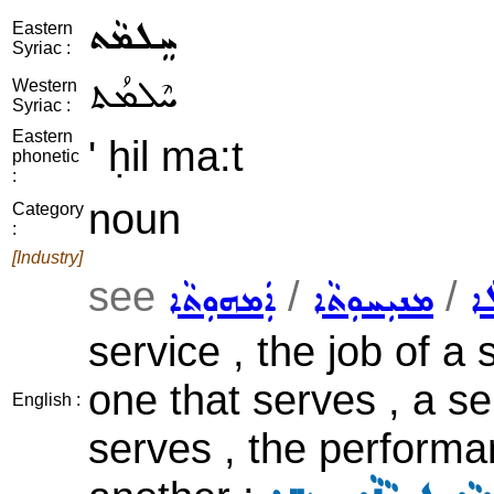
ܚܸܠܡܵܬ
Eastern
Syriac :
ܚܶܠܡܳܬ
Western
Syriac :
Eastern
' ḥil ma:t
phonetic
:
noun
Category
:
[Industry]
see
/
/
ܐܲܡܗܘܼܬܵܐ
ܡܢܝܼܚܘܼܬܵܐ
ܕܘ
service , the job of a
one that serves , a s
English :
serves , the performan