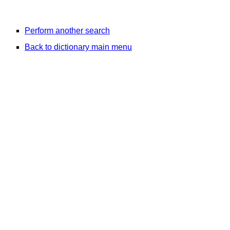
Perform another search
Back to dictionary main menu