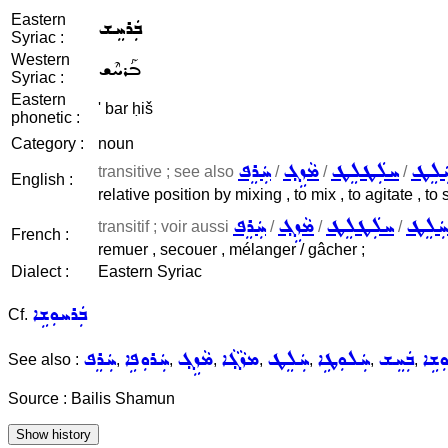
Eastern
ܒܲܪܚܸܫ
Syriac :
Western
ܒܰܪܚܶܫ
Syriac :
Eastern
' bar ḥiš
phonetic :
Category :
noun
ܚܲܪܸܦ
ܡܵܙܹܓ݂
ܚܠܲܛܠܸܛ
ܚܲܠܸ
transitive ; see also
/
/
/
English :
relative position by mixing , to mix , to agitate , to s
ܚܲܪܸܦ
ܡܵܙܹܓ݂
ܚܠܲܛܠܸܛ
ܚܲܠܸܛ
transitif ; voir aussi
/
/
/
French :
remuer , secouer , mélanger / gâcher ;
Dialect :
Eastern Syriac
ܒܲܪܚܘܼܫܹܐ
Cf.
ܚܲܪܸܦ
ܚܲܪܘܼܦܹܐ
ܡܵܙܹܓ݂
ܡܙܵܓ݂ܵܐ
ܚܲܠܸܛ
ܚܲܠܘܼܛܹܐ
ܒܲܚܸܫ
ܒܲܚܘ
See also :
,
,
,
,
,
,
,
Source : Bailis Shamun