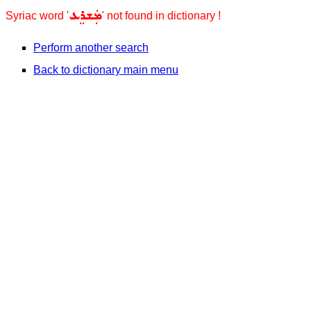
ܡܲܫܪܸܥ
Syriac word '
' not found in dictionary !
Perform another search
Back to dictionary main menu