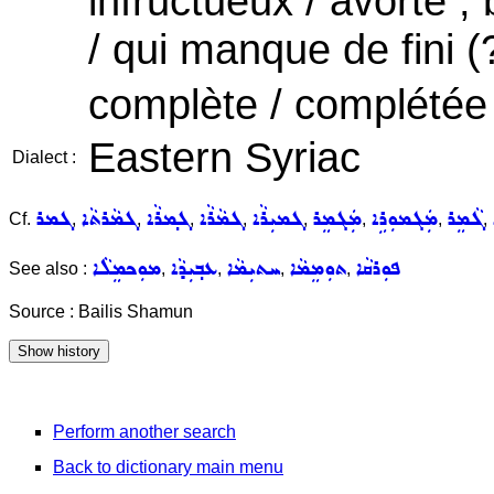
infructueux / avorté ,
/ qui manque de fini (
complète / complétée ,
Eastern Syriac
Dialect :
ܓܡܪ
ܓܡܵܪܬܵܐ
ܓܡ݂ܪܵܐ
ܓܡܵܪܵܐ
ܓܡܝܼܪܵܐ
ܡܲܓܡܸܪ
ܡܲܓܡܘܼܪܹܐ
ܓܵܡܸܪ
Cf.
,
,
,
,
,
,
,
,
ܡܘܼܟܡܸܠܵܐ
ܥܒ݂ܝܼܕܵܐ
ܚܬܝܼܡܵܐ
ܬܘܼܡܸܡܵܐ
ܦܘܼܪܩܵܐ
See also :
,
,
,
,
Source : Bailis Shamun
Perform another search
Back to dictionary main menu