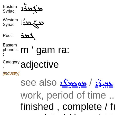
ܡܓܲܡܪܵܐ
Eastern
Syriac :
ܡܓܰܡܪܳܐ
Western
Syriac :
ܓܡܪ
Root :
Eastern
m ' gam ra:
phonetic
:
adjective
Category
:
[Industry]
see also
/
ܡܘܼܟܡܸܠܵܐ
ܥܒ݂ܝܼܕܵܐ
work, period of time ..
finished , complete / f