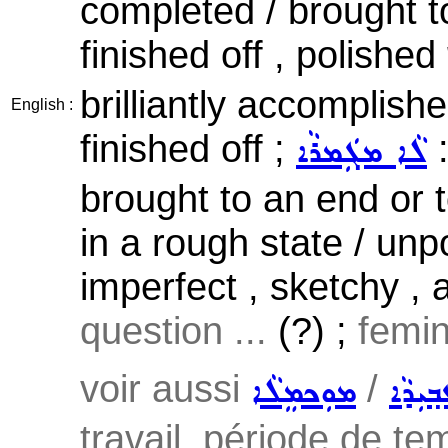
completed / brought t
finished off , polished
brilliantly accomplished
English :
finished off ;
:
ܠܵܐ ܡܓܲܡܪܵܐ
brought to an end or t
in a rough state / un
imperfect , sketchy , 
question ...
(?) ;
femin
voir aussi
/
ܡܘܼܟܡܸܠܵܐ
ܥܒ݂ܝܼܕ
travail, période de tem