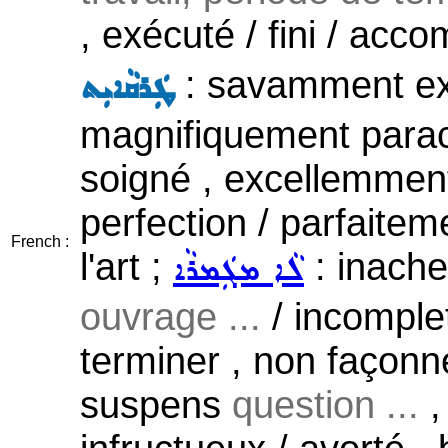
, exécuté / fini / acco
: savamment exé
ܛܲܪܩܵܐܝܼܬ
magnifiquement parach
soigné , excellemment 
perfection / parfaiteme
French :
l'art ;
: inachev
ܠܵܐ ܡܓܲܡܪܵܐ
ouvrage ...
/ incomplet 
terminer , non façonné
suspens
question ...