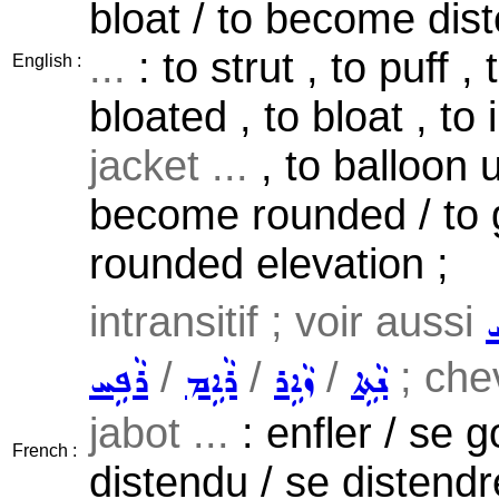
bloat / to become dist
...
: to strut , to puff 
English :
bloated , to bloat , to
jacket ...
, to balloon 
become rounded / to g
rounded elevation ;
intransitif ; voir aussi
ܪ
/
/
/
; chev
ܪܵܦܹܚ
ܪܵܐܹܡ
ܙܵܐܹܪ
ܢܵܬܹܐ
jabot ...
: enfler / se g
French :
distendu / se distendr