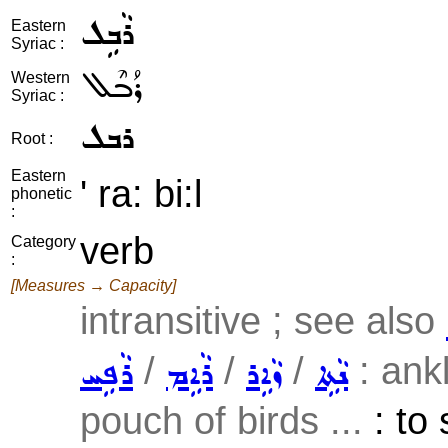
ܪܵܒܹܠ
Eastern
Syriac :
ܪܳܒܶܠ
Western
Syriac :
ܪܒܠ
Root :
Eastern
' ra: bi:l
phonetic
:
verb
Category
:
[Measures → Capacity]
intransitive ; see also
/
/
/
: ankl
ܪܵܦܹܚ
ܪܵܐܹܡ
ܙܵܐܹܪ
ܢܵܬܹܐ
pouch of birds ...
: to 