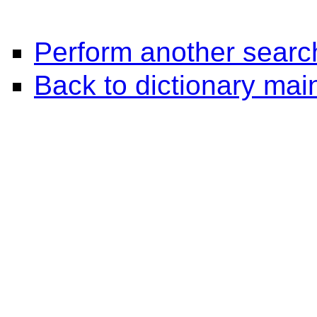
Perform another searc
Back to dictionary ma