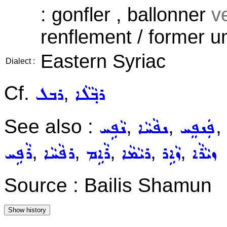
: gonfler , ballonner
ve
renflement / former u
Eastern Syriac
Dialect :
Cf.
,
ܪܒܠ
ܪܒ݂ܵܠܵܐ
See also :
,
,
,
ܢܵܦܹܚ
ܢܦܵܚܵܐ
ܦܲܢܦܸܚ
,
,
,
,
,
ܪܵܦܹܚ
ܪܦܵܚܵܐ
ܪܵܐܹܡ
ܪܝܵܡܵܐ
ܙܵܐܹܪ
ܙܝܵܪܵܐ
Source : Bailis Shamun