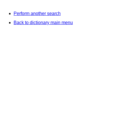
Perform another search
Back to dictionary main menu