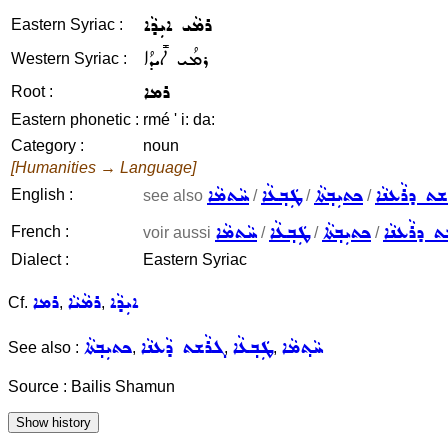
ܪܡܵܝ ܐܝܼܕܵܐ
Eastern Syriac :
ܪܡܳܝ ܐܺܝܕܳܐ
Western Syriac :
ܪܡܐ
Root :
Eastern phonetic :
rmé ' i: da:
Category :
noun
[Humanities → Language]
ܚܵܬܡܵܐ
ܛܲܒ݂ܥܵܐ
ܟܬܝܼܒ݂ܬܵܐ
ܓܪܵܫܬ ܕܪܵܥ
English :
see also
/
/
/
ܚܵܬܡܵܐ
ܛܲܒ݂ܥܵܐ
ܟܬܝܼܒ݂ܬܵܐ
ܓܪܵܫܬ ܕܪܵ
French :
voir aussi
/
/
/
Dialect :
Eastern Syriac
ܪܡܐ
ܪܡܵܝܵܐ
ܐܝܼܕܵܐ
Cf.
,
,
ܟܬܝܼܒ݂ܬܵܐ
ܓܪܵܫܬ ܕܵܥܢܵܐ
ܛܲܒ݂ܥܵܐ
ܚܵܬ݂ܡܵܐ
See also :
,
,
,
Source : Bailis Shamun