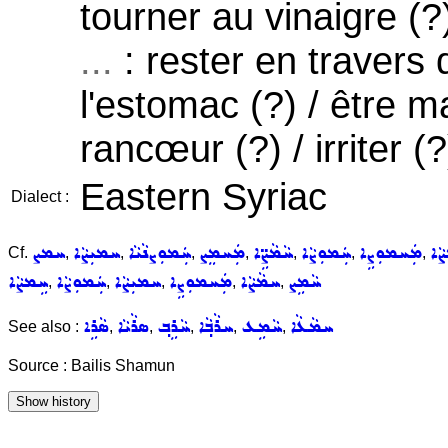
tourner au vinaigre (?
...
: rester en travers 
l'estomac (?) / être ma
rancœur (?) / irriter (?
Eastern Syriac
Dialect :
ܚܡܨ
ܚܡܝܼܨܵܐ
ܚܲܡܘܼܨܢܵܝܵܐ
ܡܲܚܡܸܨ
ܚܵܡܵܨܹ̈ܐ
ܚܲܡܘܼܨܵܐ
ܡܲܚܡܘܼܨܹܐ
ܚܲ
Cf.
,
,
,
,
,
,
,
ܚܹܡܨܵܐ
ܚܲܡܘܼܨܵܐ
ܚܡܝܼܨܵܐ
ܡܲܚܡܘܼܨܹܐ
ܚܡܵܨܵܐ
ܚܵܡܹܨ
,
,
,
,
,
ܣܵܪܹܐ
ܣܪܵܝܵܐ
ܚܵܪܹܒ݂
ܚܪܵܒ݂ܵܐ
ܚܵܡܹܥ
ܚܡܵܥܵܐ
See also :
,
,
,
,
,
Source : Bailis Shamun