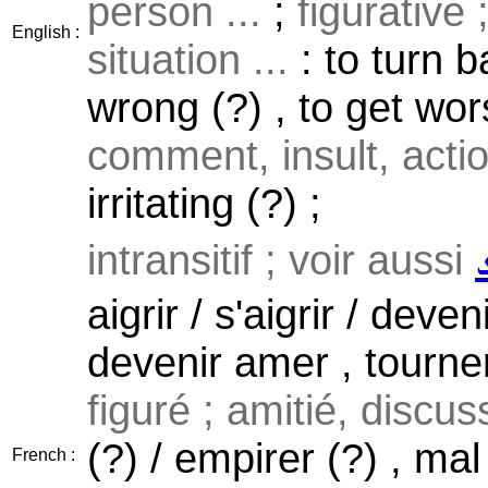
person ...
;
figurative 
English :
situation ...
: to turn b
wrong (?) , to get wors
comment, insult, actio
irritating (?) ;
intransitif ; voir aussi
aigrir / s'aigrir / deve
devenir amer , tourner
figuré ; amitié, discuss
(?) / empirer (?) , mal
French :