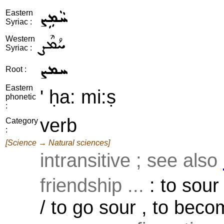
ܚܵܡܹܨ
Eastern
Syriac :
ܚܳܡܶܨ
Western
Syriac :
ܚܡܨ
Root :
Eastern
' ḥa: mi:ṣ
phonetic
:
verb
Category
:
[Science → Natural sciences]
intransitive ; see also
friendship ...
: to sour
/ to go sour , to becom