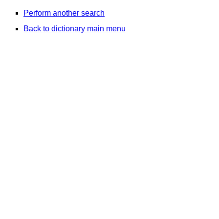
Perform another search
Back to dictionary main menu